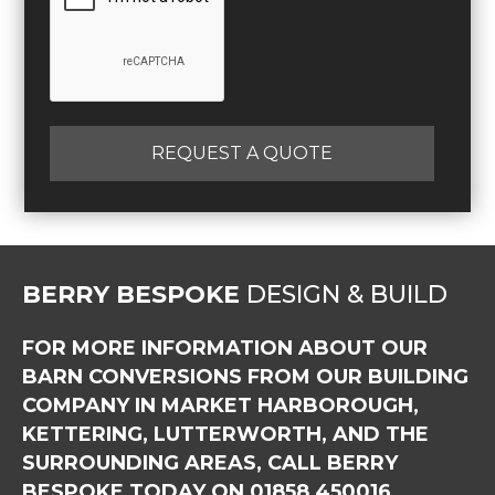
REQUEST A QUOTE
BERRY BESPOKE
DESIGN & BUILD
FOR MORE INFORMATION ABOUT OUR
BARN CONVERSIONS FROM OUR BUILDING
COMPANY IN MARKET HARBOROUGH,
KETTERING, LUTTERWORTH, AND THE
SURROUNDING AREAS, CALL BERRY
BESPOKE TODAY ON
01858 450016
.