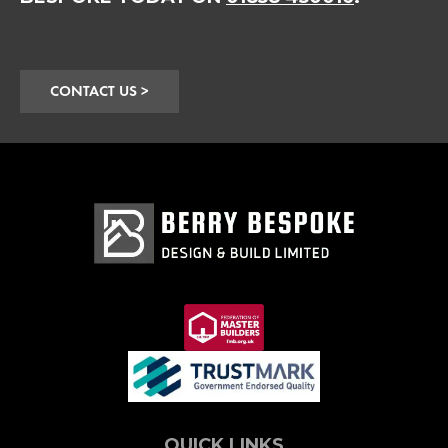
CONTACT US >
QUICK LINKS