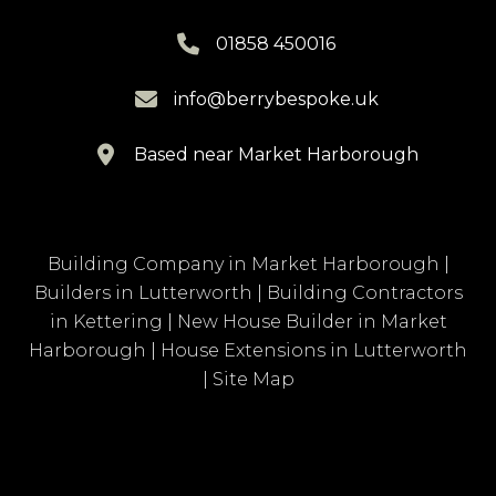

01858 450016

info@berrybespoke.uk

Based near Market Harborough
Building Company in Market Harborough
|
Builders in Lutterworth
|
Building Contractors
in Kettering
|
New House Builder in Market
Harborough
|
House Extensions in Lutterworth
|
Site Map