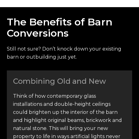
The Benefits of Barn
Conversions
Still not sure? Don’t knock down your existing
barn or outbuilding just yet.
Combining Old and New
Think of how contemporary glass
installations and double-height ceilings
could brighten up the interior of the barn
and highlight original beams, brickwork and
natural stone. This will bring your new
property to life in ways artificial lights never