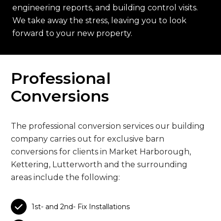
engineering reports, and building control visits.
We take away the stress, leaving you to look
forward to your new property.
Professional
Conversions
The professional conversion services our building
company carries out for exclusive barn
conversions for clients in Market Harborough,
Kettering, Lutterworth and the surrounding
areas include the following:

1st- and 2nd- Fix Installations