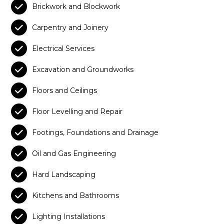

Brickwork and Blockwork

Carpentry and Joinery

Electrical Services

Excavation and Groundworks

Floors and Ceilings

Floor Levelling and Repair

Footings, Foundations and Drainage

Oil and Gas Engineering

Hard Landscaping

Kitchens and Bathrooms

Lighting Installations