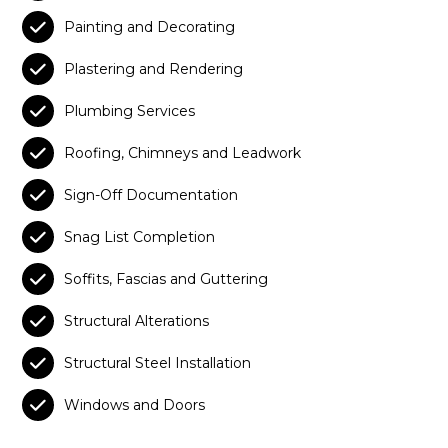

Painting and Decorating

Plastering and Rendering

Plumbing Services

Roofing, Chimneys and Leadwork

Sign-Off Documentation

Snag List Completion

Soffits, Fascias and Guttering

Structural Alterations

Structural Steel Installation

Windows and Doors