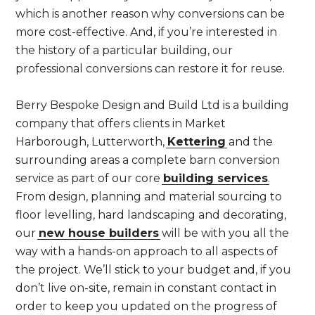
which is another reason why conversions can be
more cost-effective. And, if you’re interested in
the history of a particular building, our
professional conversions can restore it for reuse.
Berry Bespoke Design and Build Ltd is a building
company that offers clients in Market
Harborough, Lutterworth,
Kettering
and the
surrounding areas a complete barn conversion
service as part of our core
building services
.
From design, planning and material sourcing to
floor levelling, hard landscaping and decorating,
our
new house builders
will be with you all the
way with a hands-on approach to all aspects of
the project. We’ll stick to your budget and, if you
don’t live on-site, remain in constant contact in
order to keep you updated on the progress of