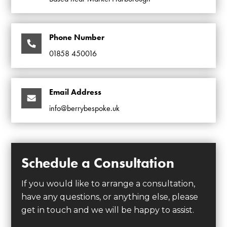
Phone Number
01858 450016
Email Address
info@berrybespoke.uk
Schedule a Consultation
If you would like to arrange a consultation,
have any questions, or anything else, please
get in touch and we will be happy to assist.