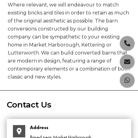
Where relevant, we will endeavour to match
existing bricks and tiles in order to retain as much
of the original aesthetic as possible. The barn
conversions constructed by our building
company can be sympathetic to your existing

home in Market Harborough, Kettering or
Lutterworth. We can build converted barns that
are modern in design, featuring a range of

contemporary elements or a combination of both
classic and new styles.

Contact Us
Address
Based near Market Harborough