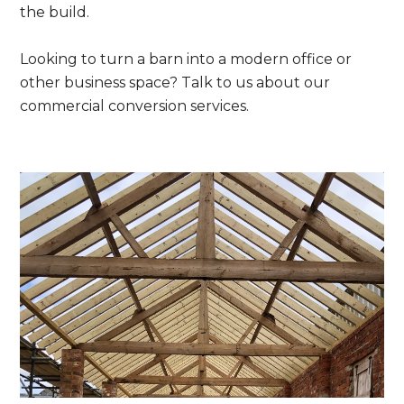
the build.
Looking to turn a barn into a modern office or
other business space? Talk to us about our
commercial conversion services.