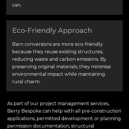
can.
Eco-Friendly Approach
Barn conversions are more eco-friendly
because they reuse existing structures,
reducing waste and carbon emissions. By
preserving original materials, they minimise
environmental impact while maintaining
rural charm.
As part of our project management services,
Berry Bespoke can help with all pre-construction
applications, permitted development or planning
permission documentation, structural