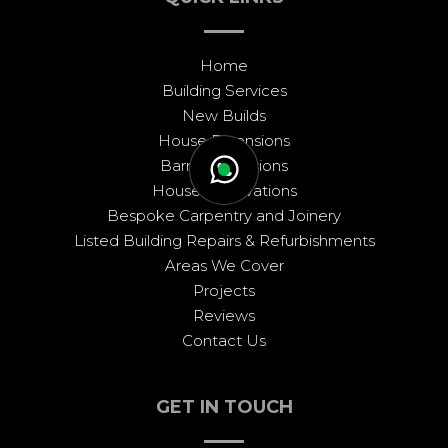
Home
Building Services
New Builds
House Extensions
Barn Conversions
House Renovations
Bespoke Carpentry and Joinery
Listed Building Repairs & Refurbishments
Areas We Cover
Projects
Reviews
Contact Us
GET IN TOUCH