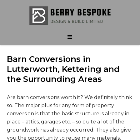
Barn Conversions in
Lutterworth, Kettering and
the Surrounding Areas
Are barn conversions worth it? We definitely think
so. The major plus for any form of property
conversion is that the basic structure is already in
place – attics, garages etc. – so quite a lot of the
groundwork has already occurred. They also give
you the opportunity to reuse many materials,