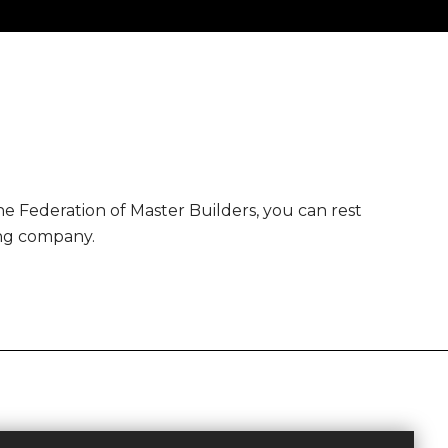
 Federation of Master Builders, you can rest
ing company.