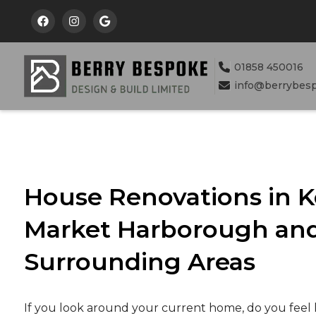



01858 450016

info@berrybes

House Renovations in K
Market Harborough and
Surrounding Areas
If you look around your current home, do you feel 