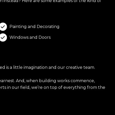
h instead? Here are some examples of the kind of
Painting and Decorating

Windows and Doors

 is a little imagination and our creative team.
in earnest. And, when building works commence,
ts in our field, we’re on top of everything from the