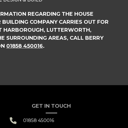
ORMATION REGARDING THE HOUSE
 BUILDING COMPANY CARRIES OUT FOR
ET HARBOROUGH, LUTTERWORTH,
HE SURROUNDING AREAS, CALL BERRY
ON
01858 450016
.
GET IN TOUCH

01858 450016