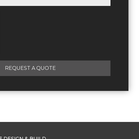
REQUEST A QUOTE
E
DESIGN & BUILD