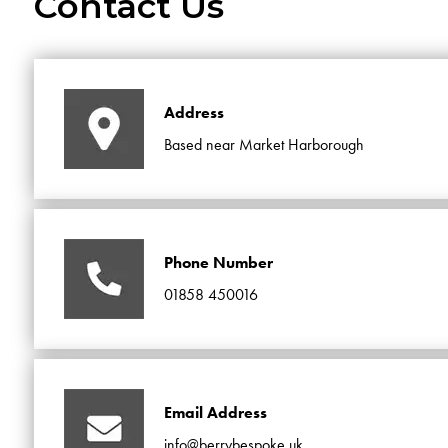
Contact Us
Address
Based near Market Harborough
Phone Number
01858 450016
Email Address
info@berrybespoke.uk