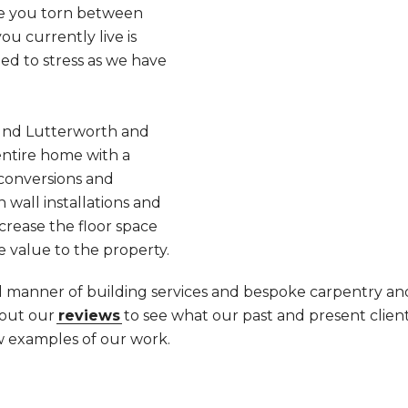
Are you torn between
u currently live is
ed to stress as we have
und Lutterworth and
ntire home with a
 conversions and
 wall installations and
ncrease the floor space
e value to the property.
ll manner of building services and bespoke carpentry and
 out our
reviews
to see what our past and present client
w examples of our work.