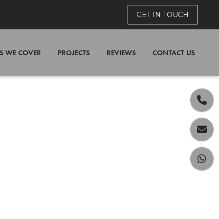
GET IN TOUCH
S WE COVER
PROJECTS
REVIEWS
CONTACT US


