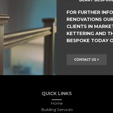
FOR FURTHER INF
RENOVATIONS OUR
CLIENTS IN MARK
KETTERING AND T
BESPOKE TODAY 
CONTACT US >
QUICK LINKS
Home
Building Services