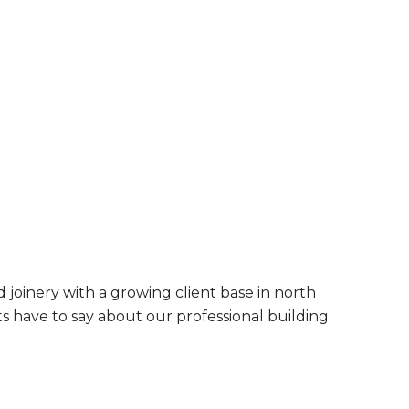
 joinery with a growing client base in north
s have to say about our professional building