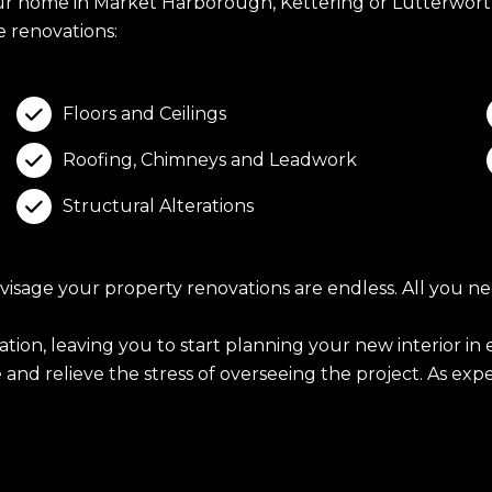
our home in Market Harborough, Kettering or Lutterwort
 renovations:
Floors and Ceilings

Roofing, Chimneys and Leadwork

Structural Alterations

age your property renovations are endless. All you need
ration, leaving you to start planning your new interior 
nd relieve the stress of overseeing the project. As exper