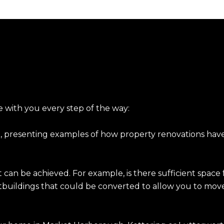
with you every step of the way:
, presenting examples of how property renovations have
can be achieved. For example, is there sufficient space f
tbuildings that could be converted to allow you to mov