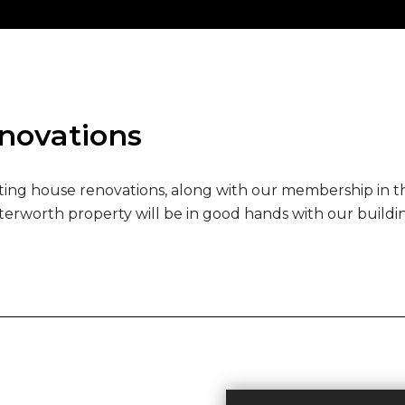
enovations
ng house renovations, along with our membership in the
terworth property will be in good hands with our build