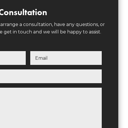
Consultation
 arrange a consultation, have any questions, or
e get in touch and we will be happy to assist.