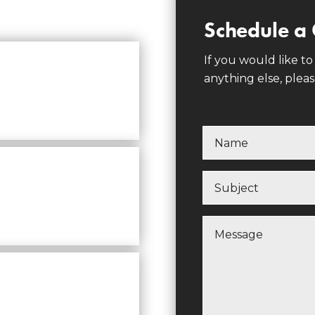
Schedule a 
If you would like to
anything else, pleas