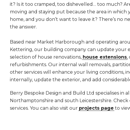
it? Is it too cramped, too dishevelled… too much? 
moving and staying put because the area in which yo
home, and you don’t want to leave it? There’s no ne
the answer.
Based near Market Harborough and operating aro
Kettering, our building company can update your e
selection of house renovations,
house extensions
,
refurbishments. Our internal wall removals, partition
other services will enhance your living conditions, i
internally, update the exterior, and add considerabl
Berry Bespoke Design and Build Ltd specialises in a
Northamptonshire and south Leicestershire. Check
services. You can also visit our
projects page
to vie