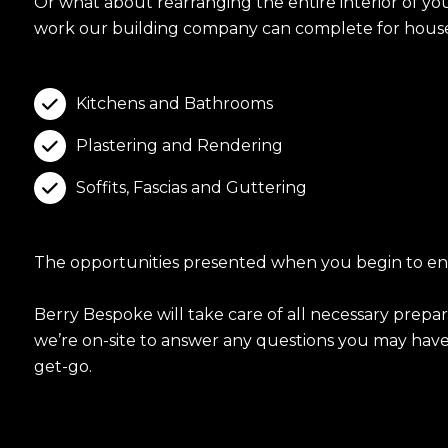
Or what about rearranging the entire interior of y
work our building company can complete for house
Kitchens and Bathrooms

Plastering and Rendering

Soffits, Fascias and Guttering

The opportunities presented when you begin to envis
Berry Bespoke will take care of all necessary prepa
we’re on-site to answer any questions you may have a
get-go.