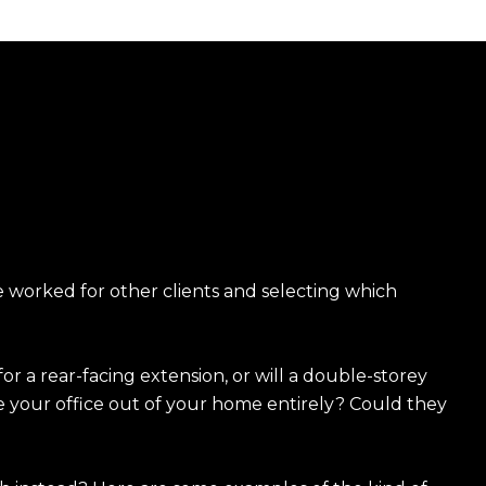
 worked for other clients and selecting which
or a rear-facing extension, or will a double-storey
e your office out of your home entirely? Could they