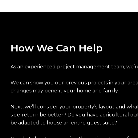
How We Can Help
As an experienced project management team, we’re 
We can show you our previous projects in your area
changes may benefit your home and family.
Next, we’ll consider your property’s layout and what 
side-return be better? Do you have agricultural ou
be adapted to house an entire guest suite?