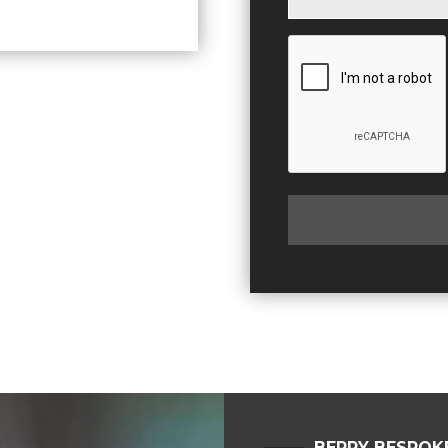
BERRY BESPOK