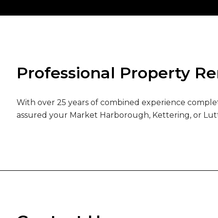
Professional Property R
With over 25 years of combined experience completi
assured your Market Harborough, Kettering, or Lut