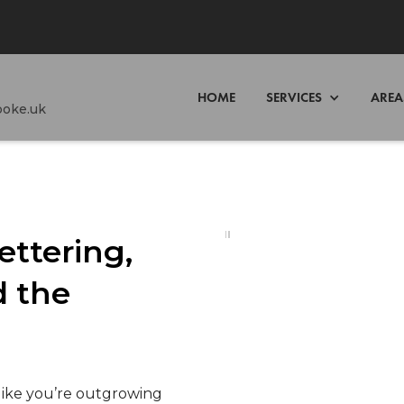
HOME
SERVICES
AREA
poke.uk
ettering,
 the
like you’re outgrowing