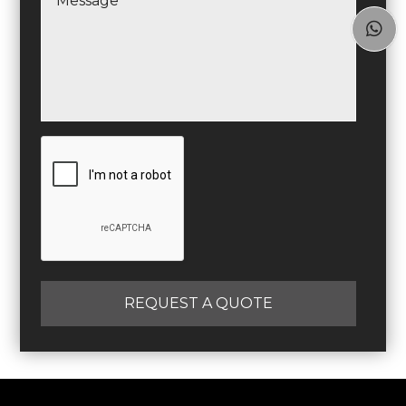

REQUEST A QUOTE