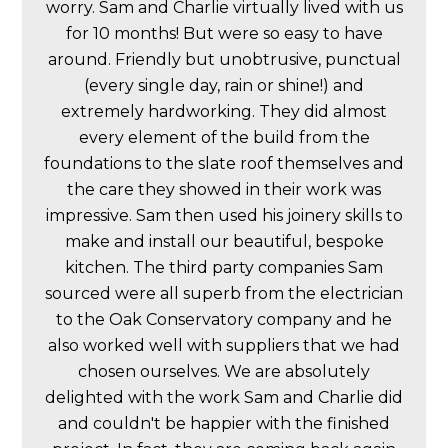
worry. Sam and Charlie virtually lived with us
for 10 months! But were so easy to have
around. Friendly but unobtrusive, punctual
(every single day, rain or shine!) and
extremely hardworking. They did almost
every element of the build from the
foundations to the slate roof themselves and
the care they showed in their work was
impressive. Sam then used his joinery skills to
make and install our beautiful, bespoke
kitchen. The third party companies Sam
sourced were all superb from the electrician
to the Oak Conservatory company and he
also worked well with suppliers that we had
chosen ourselves. We are absolutely
delighted with the work Sam and Charlie did
and couldn't be happier with the finished