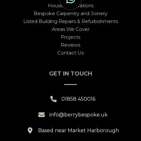
House Renovations
Bespoke Carpentry and Joinery
Listed Building Repairs & Refurbishments
Areas We Cover
Projects
Reviews
Contact Us
GET IN TOUCH

01858 450016

info@berrybespoke.uk

Based near Market Harborough