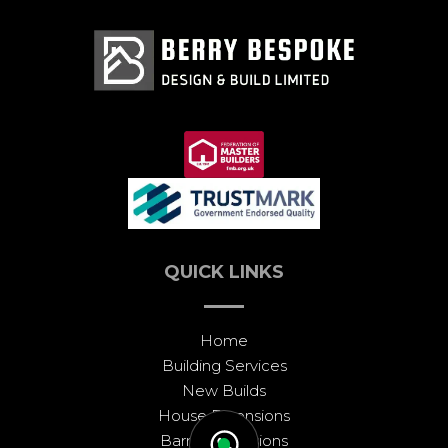
QUICK LINKS
Home
Building Services
New Builds
House Extensions
Barn Conversions