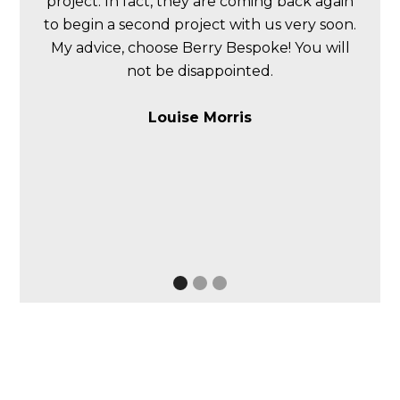
project. In fact, they are coming back again
to begin a second project with us very soon.
My advice, choose Berry Bespoke! You will
not be disappointed.
Louise Morris