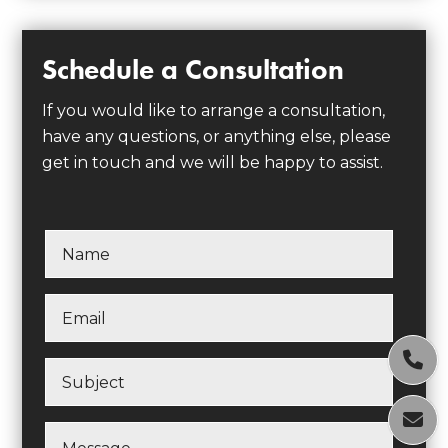
Schedule a Consultation
If you would like to arrange a consultation,
have any questions, or anything else, please
get in touch and we will be happy to assist.

