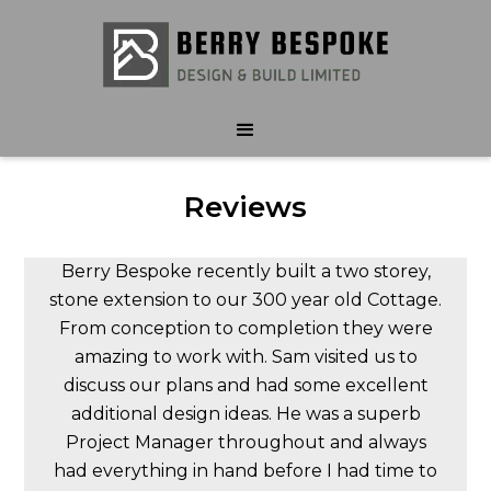
Reviews
Berry Bespoke recently built a two storey,
stone extension to our 300 year old Cottage.
From conception to completion they were
amazing to work with. Sam visited us to
discuss our plans and had some excellent
additional design ideas. He was a superb
Project Manager throughout and always
had everything in hand before I had time to