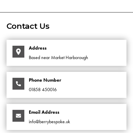
Contact Us
Address
Based near Market Harborough
Phone Number
01858 450016
Email Address
info@berrybespoke.uk