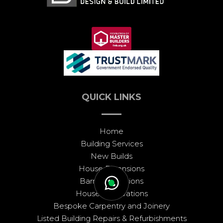
QUICK LINKS
Home
Building Services
New Builds
House Extensions
Barn Conversions
House Renovations
Bespoke Carpentry and Joinery
Listed Building Repairs & Refurbishments