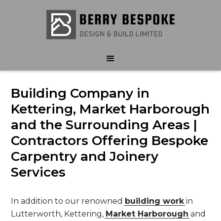
Building Company in
Kettering, Market Harborough
and the Surrounding Areas |
Contractors Offering Bespoke
Carpentry and Joinery
Services
In addition to our renowned
building work
in
Lutterworth, Kettering,
Market Harborough
and