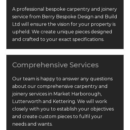
A professional bespoke carpentry and joinery
service from Berry Bespoke Design and Build
Ltd will ensure the vision for your property is
upheld. We create unique pieces designed
and crafted to your exact specifications.
Comprehensive Services
Our team is happy to answer any questions
about our comprehensive carpentry and
joinery services in Market Harborough,
Lutterworth and Kettering. We will work
closely with you to establish your objectives
and create custom pieces to fulfil your
needs and wants.