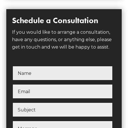
Schedule a Consultation
If you would like to arrange a consultation,
have any questions, or anything else, please
get in touch and we will be happy to assist.