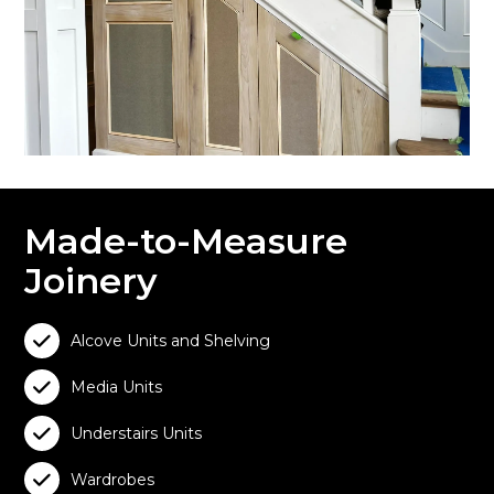
Made-to-Measure
Joinery

Alcove Units and Shelving

Media Units

Understairs Units

Wardrobes