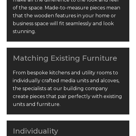
of the space. Made-to-measure pieces mean
that the wooden features in your home or
business space will fit seamlessly and look
stunning.
Matching Existing Furniture
From bespoke kitchens and utility rooms to
individually crafted media units and alcoves,
the specialists at our building company
create pieces that pair perfectly with existing
units and furniture.
Individuality