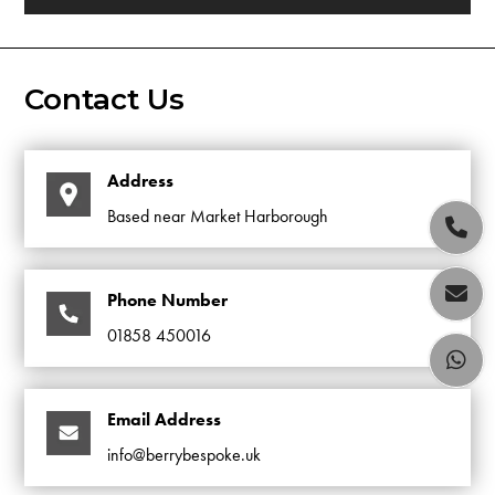
Contact Us
Address
Based near Market Harborough


Phone Number
01858 450016

Email Address
info@berrybespoke.uk