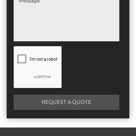
REQUEST A QUOTE