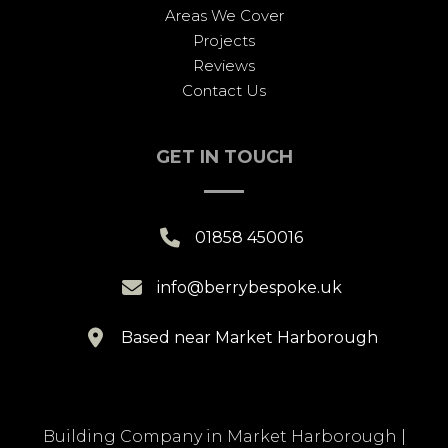
Areas We Cover
Projects
Reviews
Contact Us
GET IN TOUCH

01858 450016

info@berrybespoke.uk

Based near Market Harborough
Building Company in Market Harborough
|