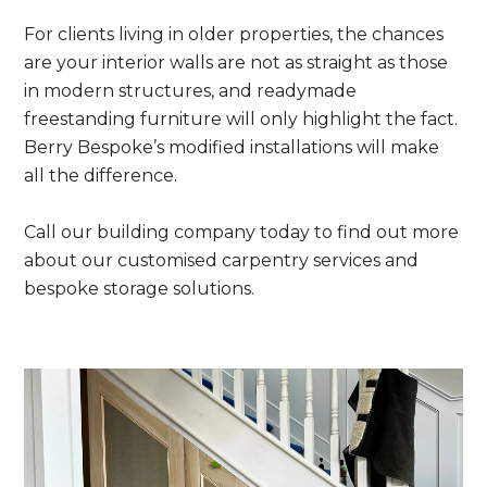
For clients living in older properties, the chances
are your interior walls are not as straight as those
in modern structures, and readymade
freestanding furniture will only highlight the fact.
Berry Bespoke’s modified installations will make
all the difference.
Call our building company today to find out more
about our customised carpentry services and
bespoke storage solutions.