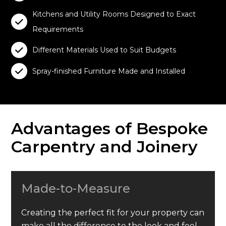
Kitchens and Utility Rooms Designed to Exact

Requirements

Different Materials Used to Suit Budgets

Spray-finished Furniture Made and Installed
Advantages of Bespoke
Carpentry and Joinery
Made-to-Measure
Creating the perfect fit for your property can
make all the difference to the look and feel