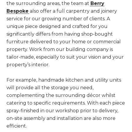
the surrounding areas, the team at
Berry
Bespoke
also offer a full carpentry and joinery
service for our growing number of clients. A
unique piece designed and crafted for you
significantly differs from having shop-bought
furniture delivered to your home or commercial
property. Work from our building company is
tailor-made, especially to suit your vision and your
property’s interior.
For example, handmade kitchen and utility units
will provide all the storage you need,
complementing the surrounding décor whilst
catering to specific requirements. With each piece
spray-finished in our workshop prior to delivery,
on-site assembly and installation are also more
efficient.