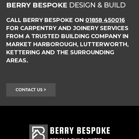
BERRY BESPOKE
DESIGN & BUILD
CALL BERRY BESPOKE ON
01858 450016
FOR CARPENTRY AND JOINERY SERVICES
FROM A TRUSTED BUILDING COMPANY IN
MARKET HARBOROUGH, LUTTERWORTH,
KETTERING AND THE SURROUNDING
AREAS.
CONTACT US >