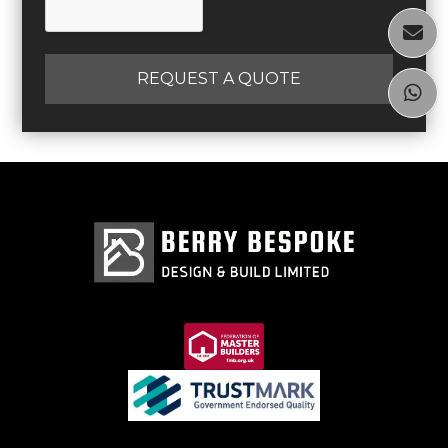

REQUEST A QUOTE
