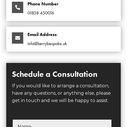
Phone Number
01858 450016
Email Address
info@berrybespoke.uk
Schedule a Consultation
If you would like to arrange a consultation,
have any questions, or anything else, please
get in touch and we will be happy to assist.