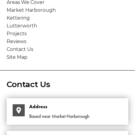
Areas We Cover
Market Harborough
Kettering
Lutterworth
Projects
Reviews
Contact Us
Site Map
Contact Us
Address
Based near Market Harborough