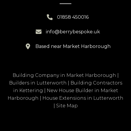

01858 450016

info@berrybespoke.uk

Based near Market Harborough
Building Company in Market Harborough
|
Builders in Lutterworth
|
Building Contractors
in Kettering
|
New House Builder in Market
Harborough
|
House Extensions in Lutterworth
|
Site Map