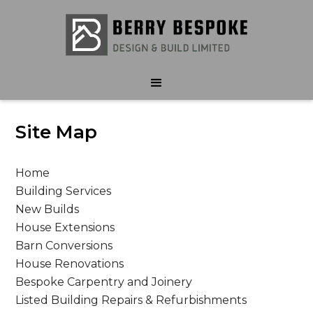
Site Map
Home
Building Services
New Builds
House Extensions
Barn Conversions
House Renovations
Bespoke Carpentry and Joinery
Listed Building Repairs & Refurbishments