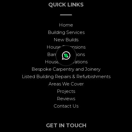
QUICK LINKS
Home
Building Services
New Builds
House Extensions
Barn Conversions
House Renovations
Bespoke Carpentry and Joinery
Listed Building Repairs & Refurbishments
Areas We Cover
Projects
Reviews
Contact Us
GET IN TOUCH